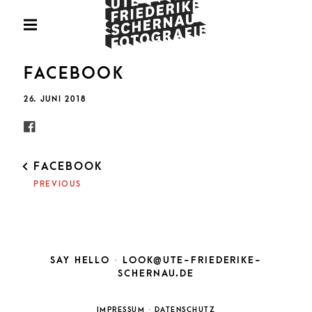
Skip
Fotografie
to
PRIMARY
MENU
content
U
FACEBOOK
POSTED
26. JUNI 2018
ON
FRIED
POST
FACEBOOK
NAVIGATION
PREVIOUS
SCHE
SAY HELLO ·
LOOK@UTE-FRIEDERIKE-
SCHERNAU.DE
IMPRESSUM
·
DATENSCHUTZ