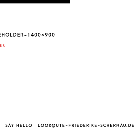
EHOLDER-1400×900
ATION
US
SAY HELLO ·
LOOK@UTE-FRIEDERIKE-SCHERNAU.DE