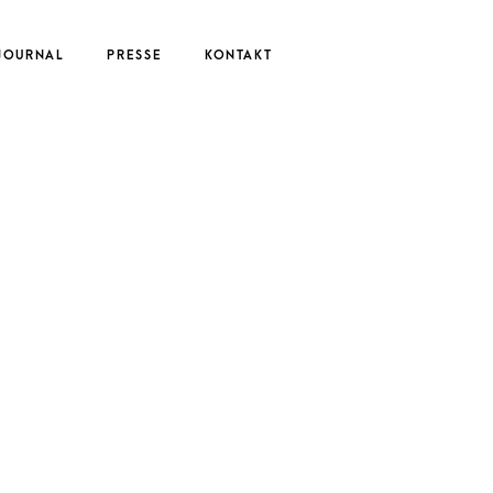
JOURNAL
PRESSE
KONTAKT
UTE
EDERIKE
ERNAU