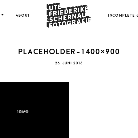
FOTOGRAFIE
ABOUT
INCOMPLETE 
PLACEHOLDER-1400×900
FRI
POSTED
26. JUNI 2018
ON
SCH