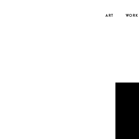
Skip
to
ART
WORK
content