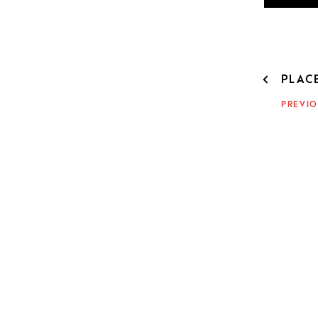
POST
PLAC
NAVIG
PREVIO