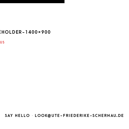
EHOLDER-1400×900
ATION
US
SAY HELLO ·
LOOK@UTE-FRIEDERIKE-SCHERNAU.DE