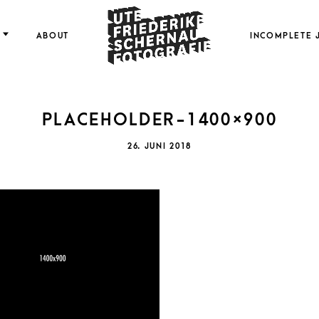
FOTOGRAFIE
ABOUT
INCOMPLETE 
PLACEHOLDER-1400×900
FRI
POSTED
26. JUNI 2018
ON
SCH