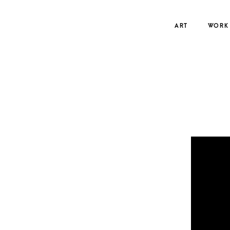
Skip
to
ART
WORK
content