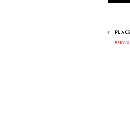
POST
PLAC
NAVIG
PREVIO