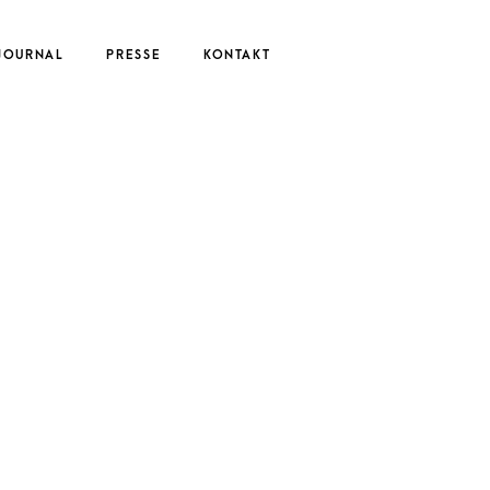
JOURNAL
PRESSE
KONTAKT
UTE
EDERIKE
ERNAU