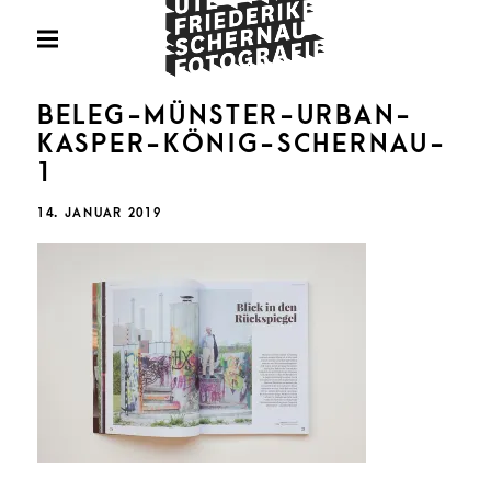
Skip
Fotografie
to
PRIMARY
MENU
content
U
BELEG-MÜNSTER-URBAN-
KASPER-KÖNIG-SCHERNAU-
1
FRIED
POSTED
14. JANUAR 2019
ON
SCHE