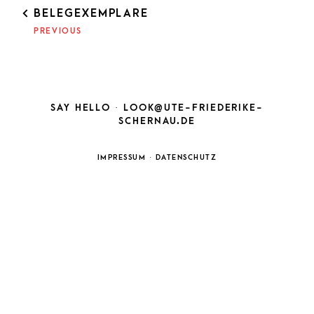
POST
BELEGEXEMPLARE
NAVIGATION
PREVIOUS
SAY HELLO ·
LOOK@UTE-FRIEDERIKE-
SCHERNAU.DE
IMPRESSUM
·
DATENSCHUTZ