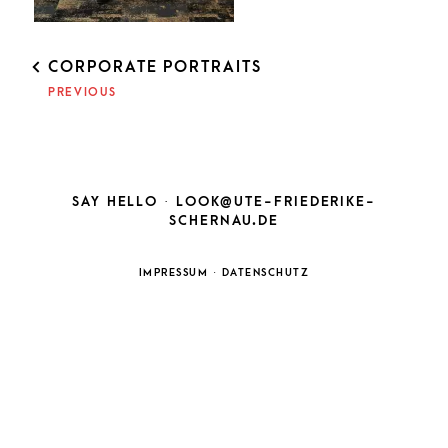
POST
CORPORATE PORTRAITS
NAVIGATION
PREVIOUS
SAY HELLO ·
LOOK@UTE-FRIEDERIKE-
SCHERNAU.DE
IMPRESSUM
·
DATENSCHUTZ