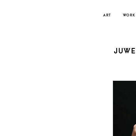
Skip
to
ART
WORK
content
JUWE