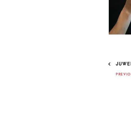
POST
JUWEL
NAVIG
PREVIO