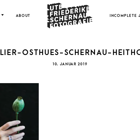
FOTOGRAFIE
ABOUT
INCOMPLETE 
LIER-OSTHUES-SCHERNAU-HEITH
FRI
POSTED
10. JANUAR 2019
ON
SCH