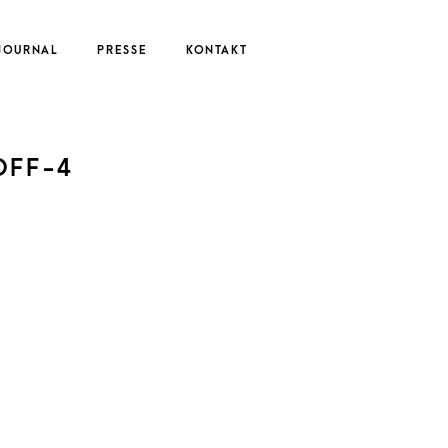
JOURNAL
PRESSE
KONTAKT
UTE
OFF-4
EDERIKE
ERNAU