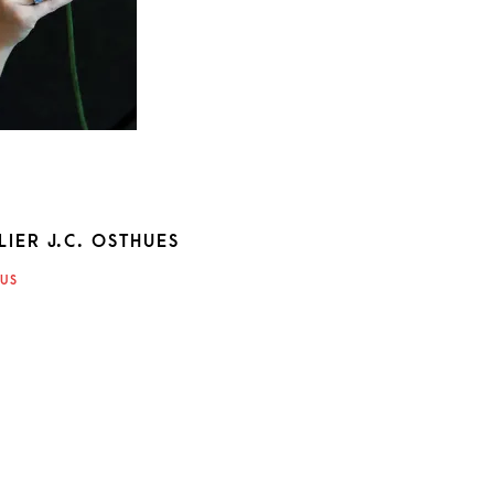
IER J.C. OSTHUES
ATION
US