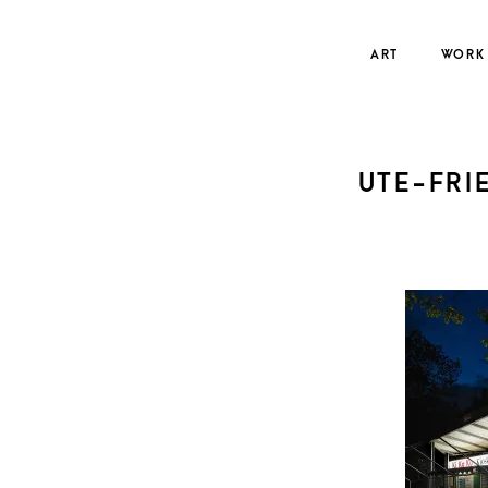
Skip
to
ART
WORK
content
UTE-FRI