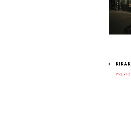
POST
KIKA
NAVIG
PREVIO