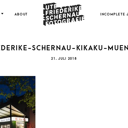
FOTOGRAFIE
ABOUT
INCOMPLETE 
EDERIKE-SCHERNAU-KIKAKU-MUE
FRI
POSTED
21. JULI 2018
ON
SCH