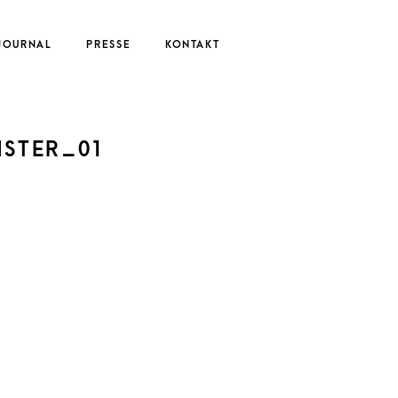
JOURNAL
PRESSE
KONTAKT
UTE
NSTER_01
EDERIKE
ERNAU