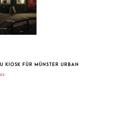
KU KIOSK FÜR MÜNSTER URBAN
ATION
US