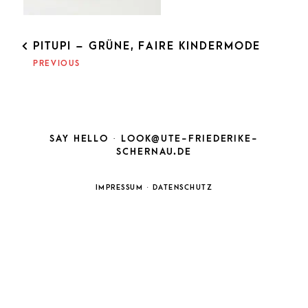
POST
PITUPI – GRÜNE, FAIRE KINDERMODE
NAVIGATION
PREVIOUS
SAY HELLO ·
LOOK@UTE-FRIEDERIKE-
SCHERNAU.DE
IMPRESSUM
·
DATENSCHUTZ