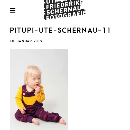
Skip
Fotografie
to
PRIMARY
MENU
content
U
PITUPI-UTE-SCHERNAU-11
POSTED
10. JANUAR 2019
ON
FRIED
SCHE