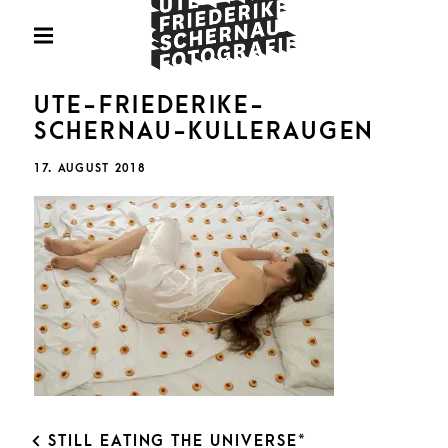
Skip
Fotografie
to
PRIMARY
MENU
content
U
UTE-FRIEDERIKE-
SCHERNAU-KULLERAUGEN
POSTED
17. AUGUST 2018
ON
FRIED
SCHE
POST
STILL EATING THE UNIVERSE*