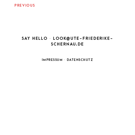
NAVIGATION
PREVIOUS
SAY HELLO ·
LOOK@UTE-FRIEDERIKE-
SCHERNAU.DE
IMPRESSUM
·
DATENSCHUTZ