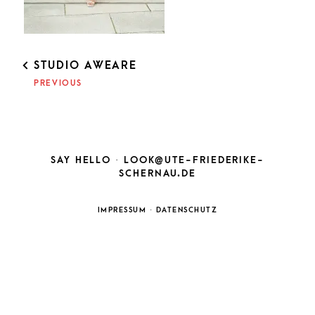
POST
STUDIO AWEARE
NAVIGATION
PREVIOUS
SAY HELLO ·
LOOK@UTE-FRIEDERIKE-
SCHERNAU.DE
IMPRESSUM
·
DATENSCHUTZ