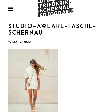
Skip
Fotografie
to
PRIMARY
MENU
content
U
STUDIO-AWEARE-TASCHE-
SCHERNAU
POSTED
9. MÄRZ 2022
ON
FRIED
SCHE