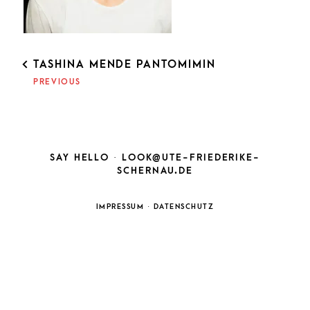
POST
TASHINA MENDE PANTOMIMIN
NAVIGATION
PREVIOUS
SAY HELLO ·
LOOK@UTE-FRIEDERIKE-
SCHERNAU.DE
IMPRESSUM
·
DATENSCHUTZ