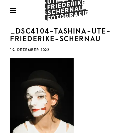
Skip
Fotografie
to
PRIMARY
MENU
content
U
_DSC4104-TASHINA-UTE-
FRIEDERIKE-SCHERNAU
POSTED
19. DEZEMBER 2022
ON
FRIED
SCHE