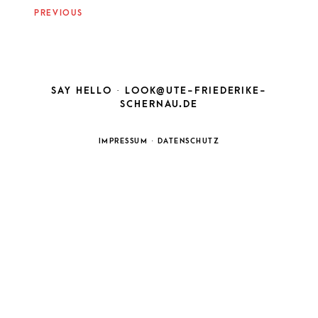
NAVIGATION
PREVIOUS
SAY HELLO ·
LOOK@UTE-FRIEDERIKE-
SCHERNAU.DE
IMPRESSUM
·
DATENSCHUTZ