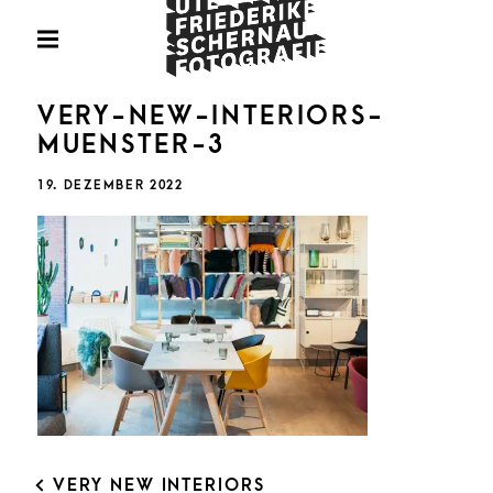
Skip
Fotografie
to
PRIMARY
MENU
content
U
VERY-NEW-INTERIORS-
MUENSTER-3
POSTED
19. DEZEMBER 2022
ON
FRIED
SCHE
POST
VERY NEW INTERIORS