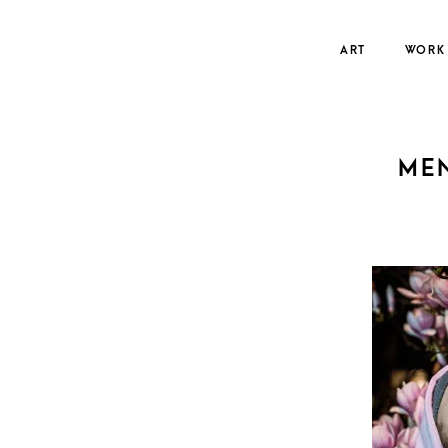
Skip
to
ART
WORK
content
ME