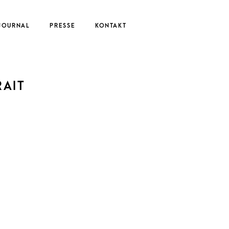
JOURNAL
PRESSE
KONTAKT
UTE
AIT
EDERIKE
ERNAU