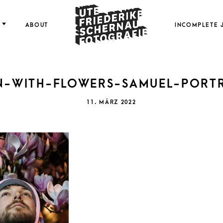
FOTOGRAFIE
ABOUT
INCOMPLETE 
N-WITH-FLOWERS-SAMUEL-PORTR
FRI
POSTED
11. MÄRZ 2022
ON
SCH