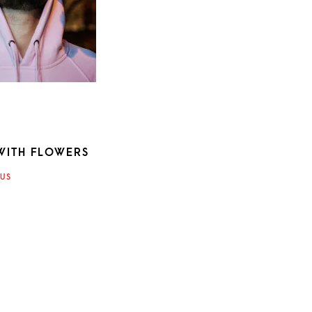
WITH FLOWERS
ATION
US