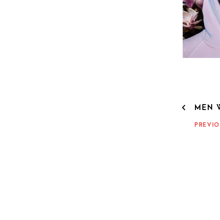
POST
MEN 
NAVIG
PREVIO